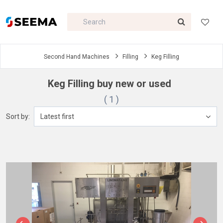
Second Hand Machines
Filling
Keg Filling
Keg Filling buy new or used
( 1 )
Sort by:
Latest first