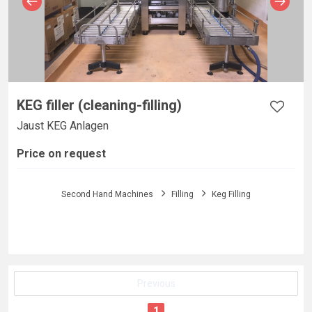
KEG filler (cleaning-filling)
Jaust KEG Anlagen
Price on request
Second Hand Machines
Filling
Keg Filling
Previous
1