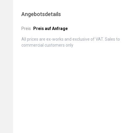
Angebotsdetails
Preis
Preis auf Anfrage
All prices are ex-works and exclusive of VAT. Sales to
commercial customers only