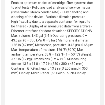
Enables optimum choice of cartridge filter systems due
to pilot tests - Polluting load analysis of service media
(rinse water, steam condensate) - Easy handling and
cleaning of the device - Variable filtration pressure -
High flexibility due to a separate container for liquid to
be filtered - Display of all measured data from archive -
Ethernet interface for data download SPECIFICATIONS:
Max. volume: 1.43 gal (5.4 l) Operating pressure: 0 –
43.5 psi (0 – 300 kPa, 0 – 3 bar) Membrane diameter:
1.85 in (47 mm) Membrane, pore size: 0.45 µm; 0.65 µm
Max. temperature of medium: 176 °F (80 °C) Max.
ambient temperature: 33.8 – 122 °F (1 – 50 °C) Weight:
37.5 lb (17 kg) Dimensions (L x W x H): M Measuring
device: 13.8 x 11.8 x 17.7 in (350 x 300 x 450 mm)
Container: Ø 7.9 in, height: 13.8 in (Ø 200 mm, H: 350
mm) Display: Micro-Panel 3,5" Color-Touch-Display