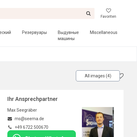
Favoriten
еский
Резервуары
Выдувные
Miscellaneous
машины
All images (4)
Ihr Ansprechpartner
Max Seegräber
ms@seema.de
+49 6722 500670