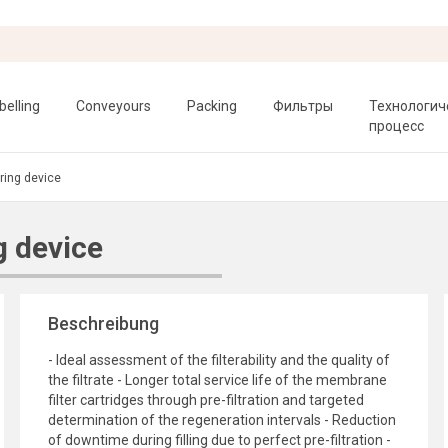
belling
Conveyours
Packing
Фильтры
Технологич
процесс
ing device
 device
Beschreibung
- Ideal assessment of the filterability and the quality of
the filtrate - Longer total service life of the membrane
filter cartridges through pre-filtration and targeted
determination of the regeneration intervals - Reduction
of downtime during filling due to perfect pre-filtration -