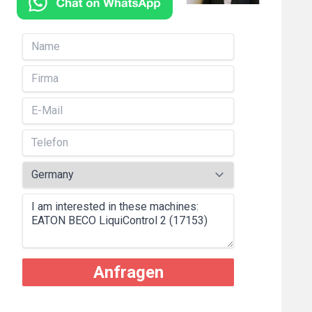
Anfragen