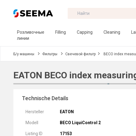
Розливочные
Filling
Capping
Cleaning
La
линии
Б/у машины
Фильтры
Свечевой фильтр
BECO index measur
EATON BECO index measuring
Technische Details
Hersteller
EATON
Modell
BECO LiquiControl 2
Listing ID
17153