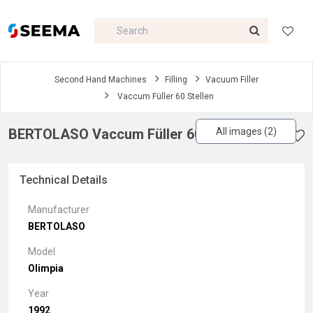
Second Hand Machines
Filling
Vacuum Filler
Vaccum Füller 60 Stellen
BERTOLASO Vaccum Füller 60 Stellen
All images (2)
Technical Details
Manufacturer
BERTOLASO
Model
Olimpia
Year
1992