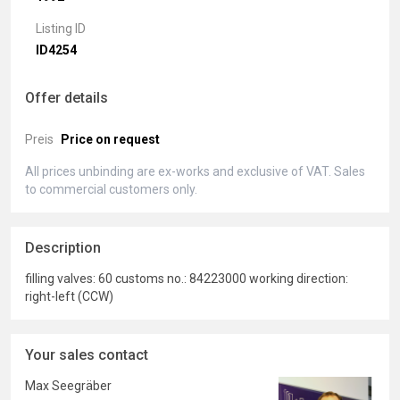
Listing ID
ID4254
Offer details
Preis
Price on request
All prices unbinding are ex-works and exclusive of VAT. Sales
to commercial customers only.
Description
filling valves: 60 customs no.: 84223000 working direction:
right-left (CCW)
Your sales contact
Max Seegräber