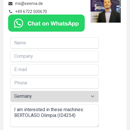
ms@seema.de
+49 6722 500670