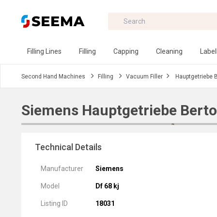
Filling Lines
Filling
Capping
Cleaning
Label
Second Hand Machines
Filling
Vacuum Filler
Hauptgetriebe 
Siemens Hauptgetriebe Berto
Technical Details
Manufacturer
Siemens
Model
Df 68 kj
Listing ID
18031