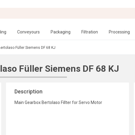
ling
Conveyours
Packaging
Filtration
Processing
Bertolaso Füller Siemens DF 68 KJ
laso Füller Siemens DF 68 KJ
Description
Main Gearbox Bertolaso Fillter for Servo Motor