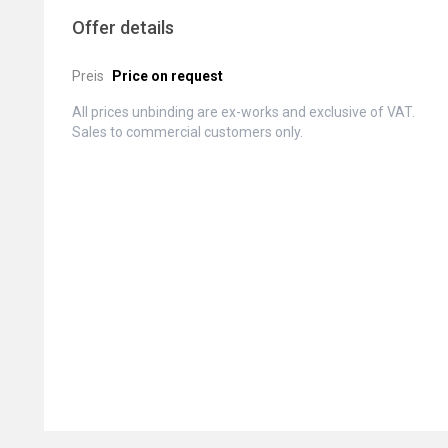
Offer details
Preis
Price on request
All prices unbinding are ex-works and exclusive of VAT.
Sales to commercial customers only.