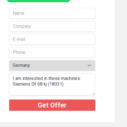
Get Offer