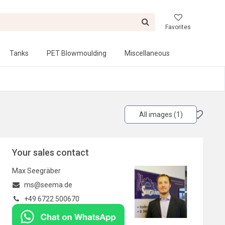
Favorites
Tanks
PET Blowmoulding
Miscellaneous
All images (1)
Your sales contact
Max Seegräber
ms@seema.de
+49 6722 500670