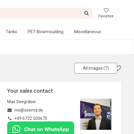
Favorites
Tanks
PET Blowmoulding
Miscellaneous
All images (7)
Your sales contact
Max Seegräber
ms@seema.de
+49 6722 500670