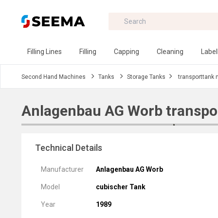
Filling Lines
Filling
Capping
Cleaning
Label
Second Hand Machines
Tanks
Storage Tanks
transporttank
Anlagenbau AG Worb transpo
Technical Details
Manufacturer
Anlagenbau AG Worb
Model
cubischer Tank
Year
1989