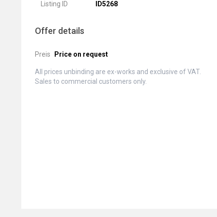
Listing ID
ID5268
Offer details
Preis
Price on request
All prices unbinding are ex-works and exclusive of VAT.
Sales to commercial customers only.