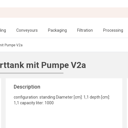
ling
Conveyours
Packaging
Filtration
Processing
 mit Pumpe V2a
rttank mit Pumpe V2a
Description
configuration: standing Diameter [cm]: 1,1 depth [cm]:
1,1 capacity liter: 1000