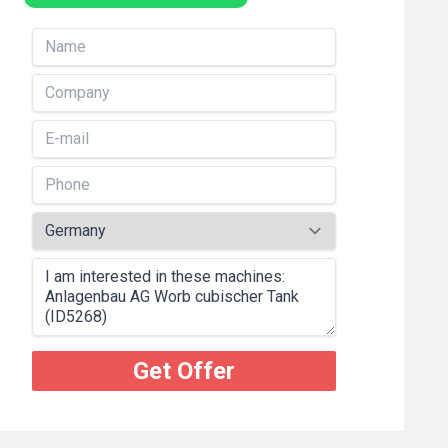
Get Offer