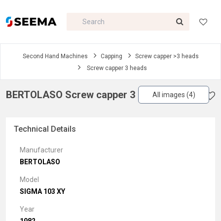
Second Hand Machines
Capping
Screw capper >3 heads
Screw capper 3 heads
BERTOLASO Screw capper 3 heads
All images (4)
Technical Details
Manufacturer
BERTOLASO
Model
SIGMA 103 XY
Year