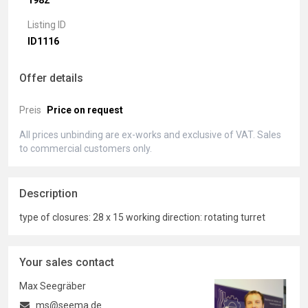
1982
Listing ID
ID1116
Offer details
Preis
Price on request
All prices unbinding are ex-works and exclusive of VAT. Sales
to commercial customers only.
Description
type of closures: 28 x 15 working direction: rotating turret
Your sales contact
Max Seegräber
ms@seema.de