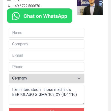
+49 6722 500670