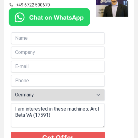
+49 6722 500670