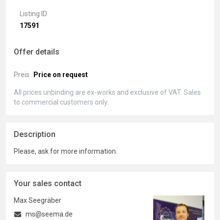
Listing ID
17591
Offer details
Preis
Price on request
All prices unbinding are ex-works and exclusive of VAT. Sales
to commercial customers only.
Description
Please, ask for more information.
Your sales contact
Max Seegräber
ms@seema.de