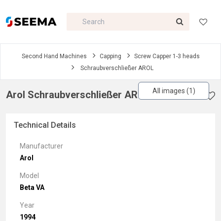
Second Hand Machines
Capping
Screw Capper 1-3 heads
Schraubverschließer AROL
All images (1)
Arol Schraubverschließer AROL
Technical Details
Manufacturer
Arol
Model
Beta VA
Year
1994