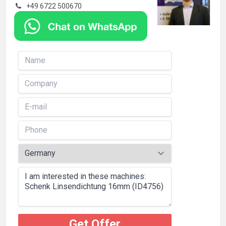
+49 6722 500670
Get Offer