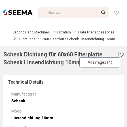
Second Hand Machines
Filtration
Plate filter accessories
Dichtung für 60x60 Filterplatte Schenk Linsendichtung 16mm
Schenk Dichtung für 60x60 Filterplatte
Schenk Linsendichtung 16mm
All images (4)
Technical Details
Manufacturer
Schenk
Model
Linsendichtung 16mm