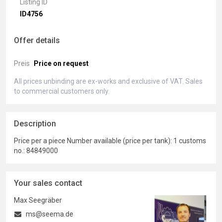
Listing ID
ID4756
Offer details
Preis
Price on request
All prices unbinding are ex-works and exclusive of VAT. Sales
to commercial customers only.
Description
Price per a piece Number available (price per tank): 1 customs
no.: 84849000
Your sales contact
Max Seegräber
ms@seema.de