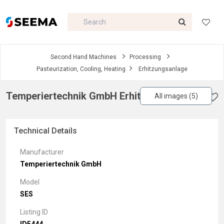
Second Hand Machines
Processing
Pasteurization, Cooling, Heating
Erhitzungsanlage
Temperiertechnik GmbH Erhitzungsanlage
All images (5)
Technical Details
Manufacturer
Temperiertechnik GmbH
Model
SES
Listing ID