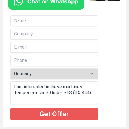
Get Offer