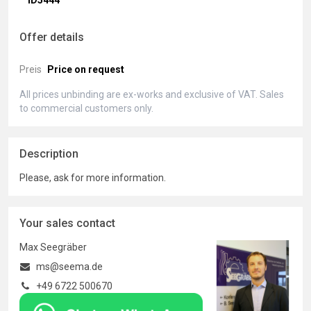
ID5444
Offer details
Preis
Price on request
All prices unbinding are ex-works and exclusive of VAT. Sales
to commercial customers only.
Description
Please, ask for more information.
Your sales contact
Max Seegräber
ms@seema.de
+49 6722 500670