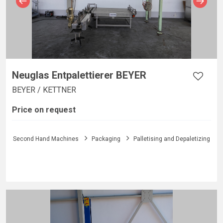
Neuglas Entpalettierer BEYER
BEYER / KETTNER
Price on request
Second Hand Machines
Packaging
Palletising and Depaletizing