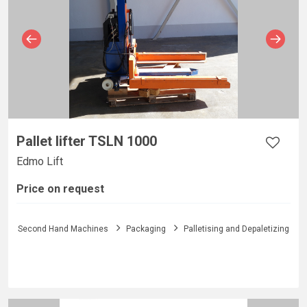
Pallet lifter TSLN 1000
Edmo Lift
Price on request
Second Hand Machines
Packaging
Palletising and Depaletizing