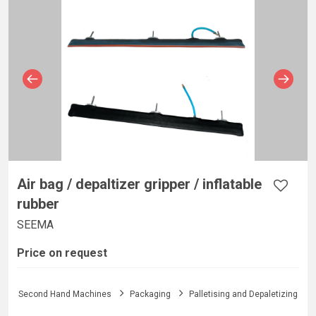
Air bag / depaltizer gripper / inflatable
rubber
SEEMA
Price on request
Second Hand Machines
Packaging
Palletising and Depaletizing