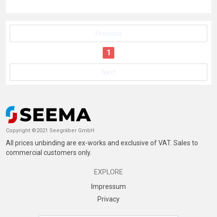
Previous
1
Next
Copyright ©2021 Seegräber GmbH
All prices unbinding are ex-works and exclusive of VAT. Sales to
commercial customers only.
EXPLORE
Impressum
Privacy