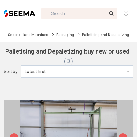
Second Hand Machines
Packaging
Palletising and Depaletizing
Palletising and Depaletizing buy new or used
( 3 )
Sort by:
Latest first