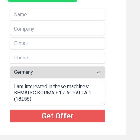
Get Offer