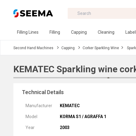
Filling Lines
Filling
Capping
Cleaning
Label
Second Hand Machines
Capping
Corker Sparkling Wine
Spark
KEMATEC Sparkling wine cor
Technical Details
Manufacturer
KEMATEC
Model
KORMA S1 / AGRAFFA 1
Year
2003