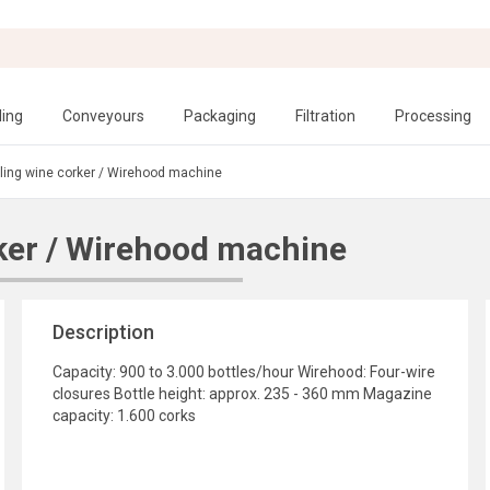
ling
Conveyours
Packaging
Filtration
Processing
ling wine corker / Wirehood machine
ker / Wirehood machine
Description
Capacity: 900 to 3.000 bottles/hour Wirehood: Four-wire
closures Bottle height: approx. 235 - 360 mm Magazine
capacity: 1.600 corks