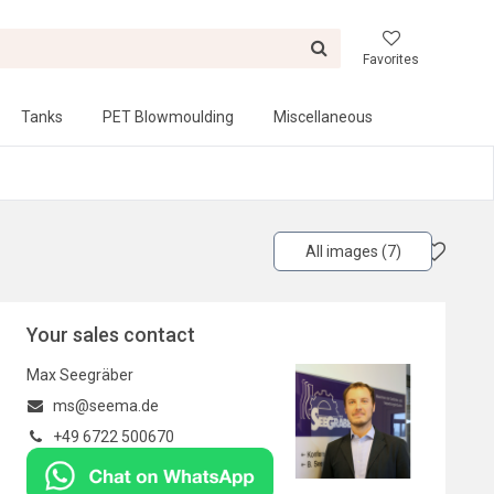
Favorites
Tanks
PET Blowmoulding
Miscellaneous
All images (7)
Your sales contact
Max Seegräber
ms@seema.de
+49 6722 500670