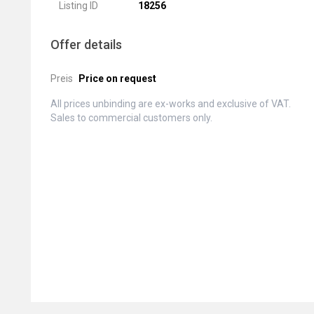
Listing ID
18256
Offer details
Preis
Price on request
All prices unbinding are ex-works and exclusive of VAT.
Sales to commercial customers only.