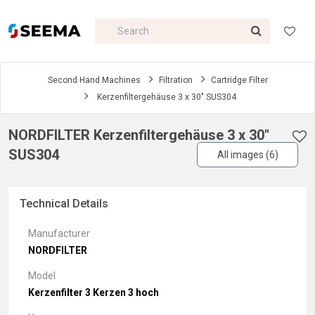
Second Hand Machines
Filtration
Cartridge Filter
Kerzenfiltergehäuse 3 x 30" SUS304
NORDFILTER Kerzenfiltergehäuse 3 x 30"
SUS304
All images (6)
Technical Details
Manufacturer
NORDFILTER
Model
Kerzenfilter 3 Kerzen 3 hoch