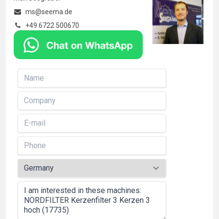
ms@seema.de
+49 6722 500670