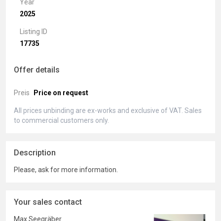
Year
2025
Listing ID
17735
Offer details
Preis
Price on request
All prices unbinding are ex-works and exclusive of VAT. Sales
to commercial customers only.
Description
Please, ask for more information.
Your sales contact
Max Seegräber