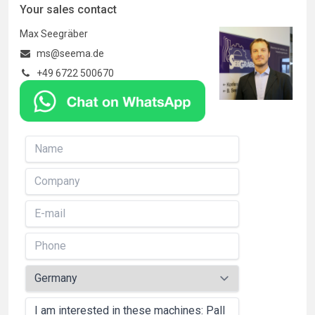
Your sales contact
Max Seegräber
ms@seema.de
+49 6722 500670