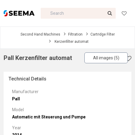
Second Hand Machines
Filtration
Cartridge Filter
Kerzenfilter automat
Pall Kerzenfilter automat
All images (5)
Technical Details
Manufacturer
Pall
Model
Automatic mit Steuerung und Pumpe
Year