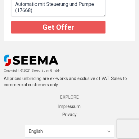
Get Offer
Copyright ©2021 Seegräber GmbH
All prices unbinding are ex-works and exclusive of VAT. Sales to
commercial customers only.
EXPLORE
Impressum
Privacy
English