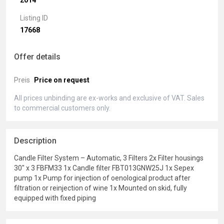
2014
Listing ID
17668
Offer details
Preis
Price on request
All prices unbinding are ex-works and exclusive of VAT. Sales
to commercial customers only.
Description
Candle Filter System – Automatic, 3 Filters 2x Filter housings
30" x 3 FBFM33 1x Candle filter FBT013GNW25J 1x Sepex
pump 1x Pump for injection of oenological product after
filtration or reinjection of wine 1x Mounted on skid, fully
equipped with fixed piping