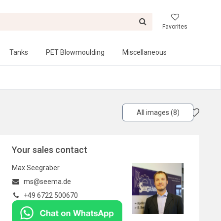
Favorites
Tanks
PET Blowmoulding
Miscellaneous
All images (8)
Your sales contact
Max Seegräber
ms@seema.de
+49 6722 500670