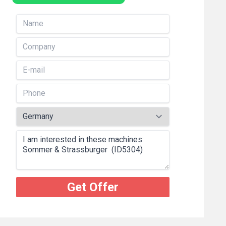
Get Offer