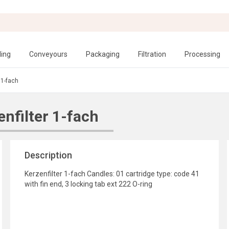
ling
Conveyours
Packaging
Filtration
Processing
 1-fach
nfilter 1-fach
Description
Kerzenfilter 1-fach Candles: 01 cartridge type: code 41
with fin end, 3 locking tab ext 222 O-ring