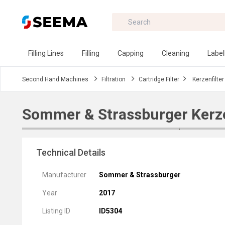
Filling Lines
Filling
Capping
Cleaning
Label
Second Hand Machines
Filtration
Cartridge Filter
Kerzenfilter
Sommer & Strassburger Kerze
Technical Details
Manufacturer
Sommer & Strassburger
Year
2017
Listing ID
ID5304