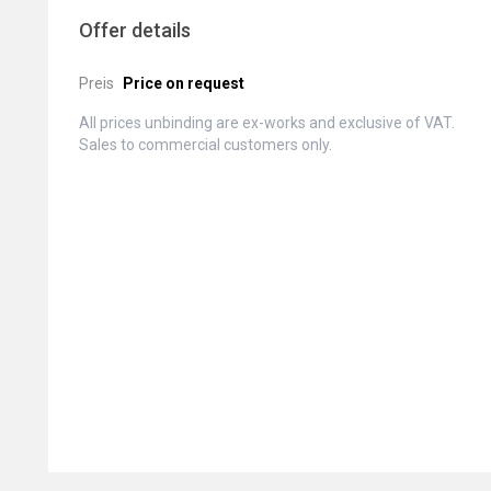
Offer details
Preis
Price on request
All prices unbinding are ex-works and exclusive of VAT.
Sales to commercial customers only.