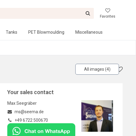
Favorites
Tanks
PET Blowmoulding
Miscellaneous
All images (4)
Your sales contact
Max Seegräber
ms@seema.de
+49 6722 500670