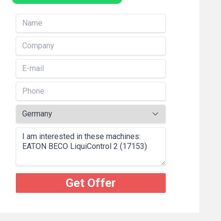
Get Offer