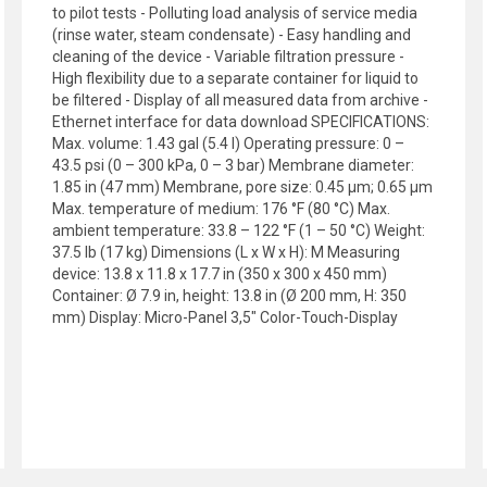
to pilot tests - Polluting load analysis of service media
(rinse water, steam condensate) - Easy handling and
cleaning of the device - Variable filtration pressure -
High flexibility due to a separate container for liquid to
be filtered - Display of all measured data from archive -
Ethernet interface for data download SPECIFICATIONS:
Max. volume: 1.43 gal (5.4 l) Operating pressure: 0 –
43.5 psi (0 – 300 kPa, 0 – 3 bar) Membrane diameter:
1.85 in (47 mm) Membrane, pore size: 0.45 µm; 0.65 µm
Max. temperature of medium: 176 °F (80 °C) Max.
ambient temperature: 33.8 – 122 °F (1 – 50 °C) Weight:
37.5 lb (17 kg) Dimensions (L x W x H): M Measuring
device: 13.8 x 11.8 x 17.7 in (350 x 300 x 450 mm)
Container: Ø 7.9 in, height: 13.8 in (Ø 200 mm, H: 350
mm) Display: Micro-Panel 3,5" Color-Touch-Display