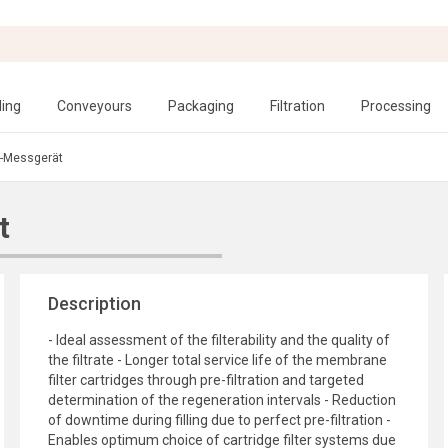
ling
Conveyours
Packaging
Filtration
Processing
-Messgerät
t
Description
- Ideal assessment of the filterability and the quality of
the filtrate - Longer total service life of the membrane
filter cartridges through pre-filtration and targeted
determination of the regeneration intervals - Reduction
of downtime during filling due to perfect pre-filtration -
Enables optimum choice of cartridge filter systems due