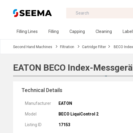
Filling Lines
Filling
Capping
Cleaning
Label
Second Hand Machines
Filtration
Cartridge Filter
BECO Index
EATON BECO Index-Messgerä
Technical Details
Manufacturer
EATON
Model
BECO LiquiControl 2
Listing ID
17153