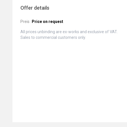
Offer details
Preis
Price on request
All prices unbinding are ex-works and exclusive of VAT.
Sales to commercial customers only.