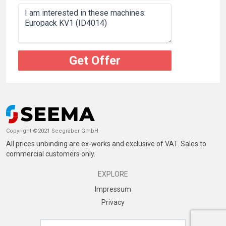
Get Offer
Copyright ©2021 Seegräber GmbH
All prices unbinding are ex-works and exclusive of VAT. Sales to
commercial customers only.
EXPLORE
Impressum
Privacy