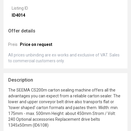
Listing ID
ID4014
Offer details
Preis
Price on request
All prices unbinding are ex-works and exclusive of VAT. Sales
to commercial customers only.
Description
The SEEMA CS200m carton sealing machine offers all the
advantages you can expect from a reliable carton sealer. The
lower and upper conveyor belt drive also transports flat or
'tower shaped' carton formats and pastes them. Width: min.
175mm - max. 500mm Height: about 450mm Strom / Volt:
240 Optional accessories Replacement drive belts
1345x50mm (ID6108)