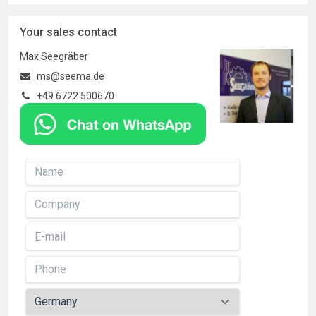
Your sales contact
Max Seegräber
ms@seema.de
+49 6722 500670