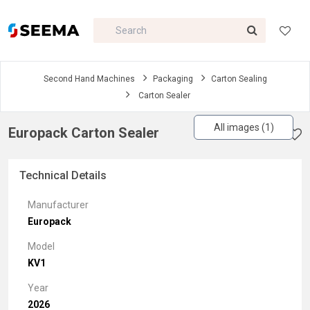
Second Hand Machines
Packaging
Carton Sealing
Carton Sealer
All images (1)
Europack Carton Sealer
Technical Details
Manufacturer
Europack
Model
KV1
Year
2026