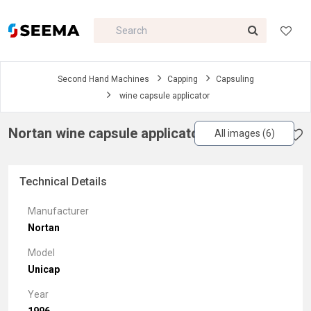
Second Hand Machines
Capping
Capsuling
wine capsule applicator
Nortan wine capsule applicator
All images (6)
Technical Details
Manufacturer
Nortan
Model
Unicap
Year