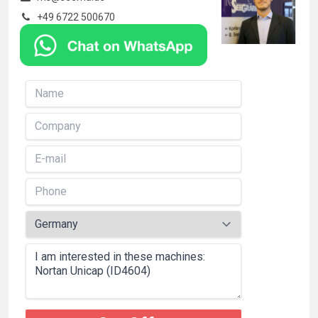
+49 6722 500670