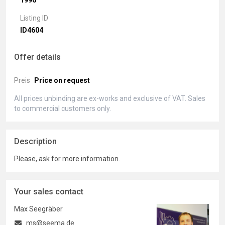
1996
Listing ID
ID4604
Offer details
Preis
Price on request
All prices unbinding are ex-works and exclusive of VAT. Sales
to commercial customers only.
Description
Please, ask for more information.
Your sales contact
Max Seegräber
ms@seema.de