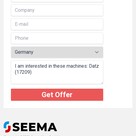
Get Offer