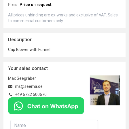
Preis
Price on request
All prices unbinding are ex-works and exclusive of VAT. Sales
to commercial customers only.
Description
Cap Blower with Funnel
Your sales contact
Max Seegräber
ms@seema.de
+49 6722 500670