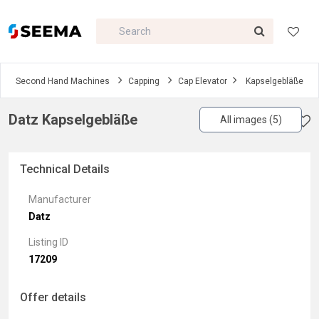
Second Hand Machines
Capping
Cap Elevator
Kapselgebläße
Datz Kapselgebläße
All images (5)
Technical Details
Manufacturer
Datz
Listing ID
17209
Offer details