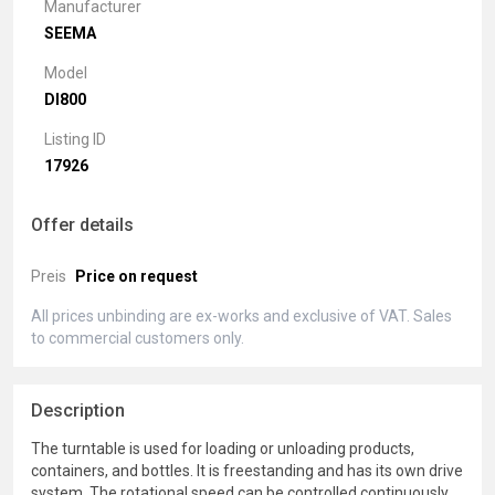
Manufacturer
SEEMA
Model
DI800
Listing ID
17926
Offer details
Preis
Price on request
All prices unbinding are ex-works and exclusive of VAT. Sales
to commercial customers only.
Description
The turntable is used for loading or unloading products,
containers, and bottles. It is freestanding and has its own drive
system. The rotational speed can be controlled continuously