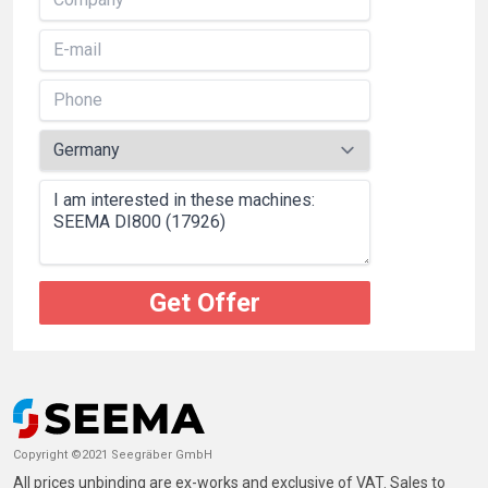
Get Offer
Copyright ©2021 Seegräber GmbH
All prices unbinding are ex-works and exclusive of VAT. Sales to