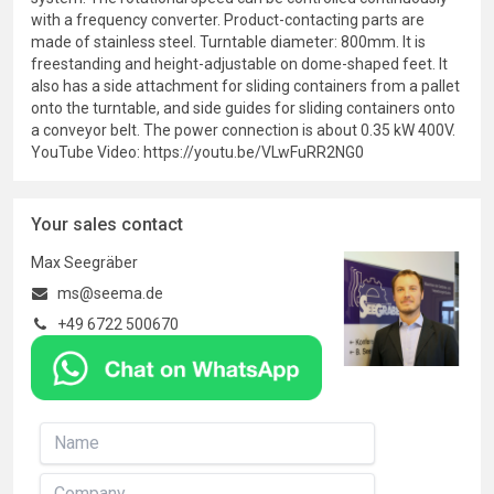
with a frequency converter. Product-contacting parts are
made of stainless steel. Turntable diameter: 800mm. It is
freestanding and height-adjustable on dome-shaped feet. It
also has a side attachment for sliding containers from a pallet
onto the turntable, and side guides for sliding containers onto
a conveyor belt. The power connection is about 0.35 kW 400V.
YouTube Video: https://youtu.be/VLwFuRR2NG0
Your sales contact
Max Seegräber
ms@seema.de
+49 6722 500670