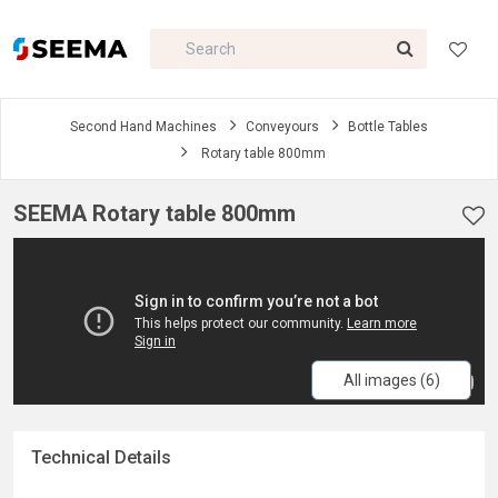
Second Hand Machines
Conveyours
Bottle Tables
Rotary table 800mm
SEEMA Rotary table 800mm
All images (6)
Technical Details