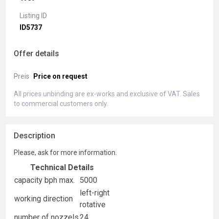
Listing ID
ID5737
Offer details
Preis
Price on request
All prices unbinding are ex-works and exclusive of VAT. Sales
to commercial customers only.
Description
Please, ask for more information.
Technical Details
capacity bph max.
5000
left-right
working direction
rotative
number of nozzels
24