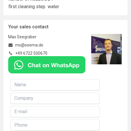
first cleaning step
water
Your sales contact
Max Seegräber
ms@seema.de
+49 6722 500670