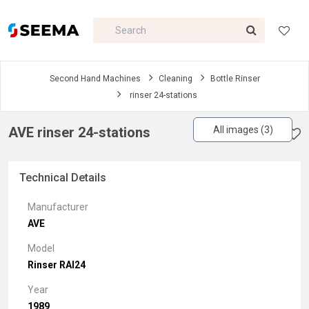
Second Hand Machines
Cleaning
Bottle Rinser
rinser 24-stations
AVE rinser 24-stations
All images (3)
Technical Details
Manufacturer
AVE
Model
Rinser RAI24
Year
1989