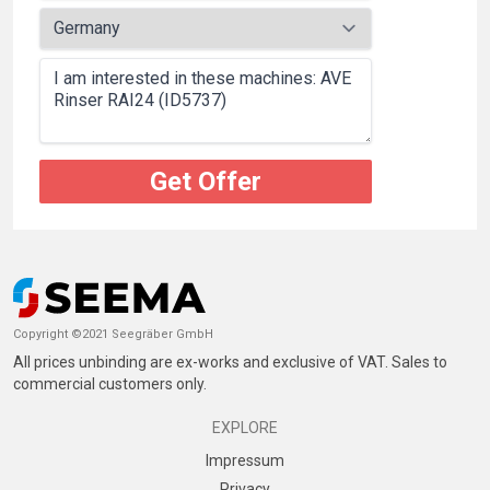
Get Offer
Copyright ©2021 Seegräber GmbH
All prices unbinding are ex-works and exclusive of VAT. Sales to
commercial customers only.
EXPLORE
Impressum
Privacy