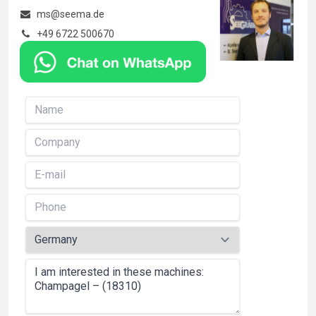
ms@seema.de
+49 6722 500670