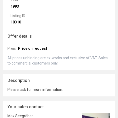
Year
1993
Listing ID
18310
Offer details
Preis
Price on request
All prices unbinding are ex-works and exclusive of VAT. Sales
to commercial customers only.
Description
Please, ask for more information.
Your sales contact
Max Seegräber