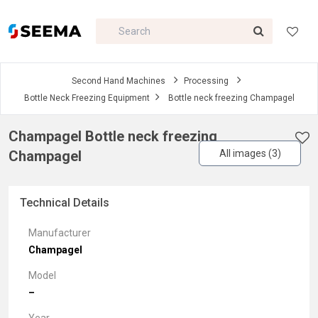
Second Hand Machines
Processing
Bottle Neck Freezing Equipment
Bottle neck freezing Champagel
Champagel Bottle neck freezing
Champagel
All images (3)
Technical Details
Manufacturer
Champagel
Model
–