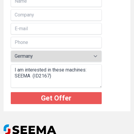
Get Offer