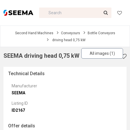
Second Hand Machines
Conveyours
Bottle Conveyors
driving head 0,75 kW
All images (1)
SEEMA driving head 0,75 kW
Technical Details
Manufacturer
SEEMA
Listing ID
ID2167
Offer details