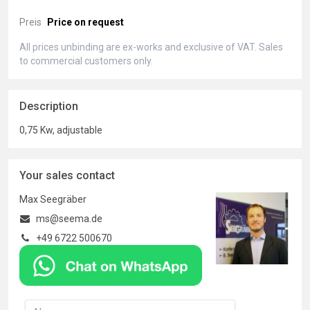
Preis
Price on request
All prices unbinding are ex-works and exclusive of VAT. Sales
to commercial customers only.
Description
0,75 Kw, adjustable
Your sales contact
Max Seegräber
ms@seema.de
+49 6722 500670